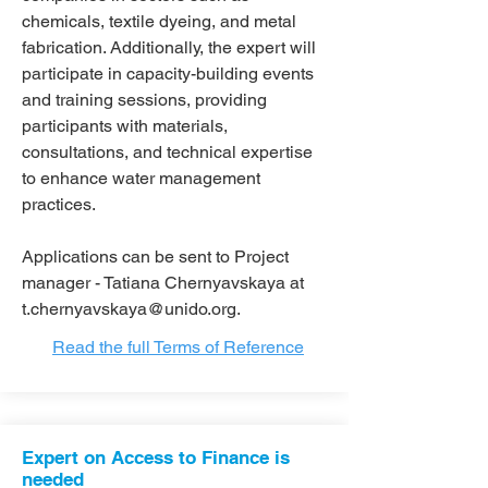
chemicals, textile dyeing, and metal
fabrication. Additionally, the expert will
participate in capacity-building events
and training sessions, providing
participants with materials,
consultations, and technical expertise
to enhance water management
practices.
Applications can be sent to Project
manager - Tatiana Chernyavskaya at
t.chernyavskaya@unido.org
.
Read the full Terms of Reference
Expert on Access to Finance is
needed