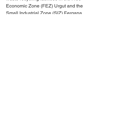
Economic Zone (FEZ) Urgut and the
Small Industrial Zone (SIZ) Fergana.
This role focuses on enhancing
recycling capacities and fostering
sustainable waste management
practices. In addition, the expert will
engage in capacity-building events and
trainings, delivering essential materials,
consultations, and knowledge-sharing
sessions to strengthen waste
management systems.
Applications can be sent to Project
manager - Tatiana Chernyavskaya at
t.chernyavskaya@unido.org
.
Read the full Terms of Reference