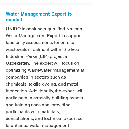
Water Management Expert is
needed
UNIDO is seeking a qualified National
Water Management Expert to support
feasibility assessments for on-site
wastewater treatment within the Eco-
Industrial Parks (EIP) project in
Uzbekistan. The expert will focus on
optimizing wastewater management at
companies in sectors such as
chemicals, textile dyeing, and metal
fabrication. Additionally, the expert will
participate in capacity-building events
and training sessions, providing
participants with materials,
consultations, and technical expertise
to enhance water management