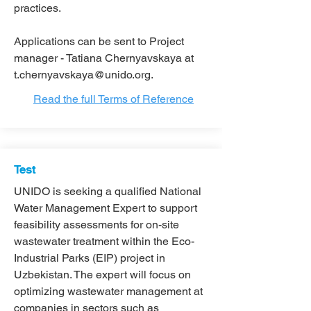
practices.
Applications can be sent to Project
manager - Tatiana Chernyavskaya at
t.chernyavskaya@unido.org
.
Read the full Terms of Reference
Test
UNIDO is seeking a qualified National
Water Management Expert to support
feasibility assessments for on-site
wastewater treatment within the Eco-
Industrial Parks (EIP) project in
Uzbekistan. The expert will focus on
optimizing wastewater management at
companies in sectors such as