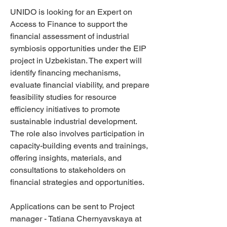
UNIDO is looking for an Expert on
Access to Finance to support the
financial assessment of industrial
symbiosis opportunities under the EIP
project in Uzbekistan. The expert will
identify financing mechanisms,
evaluate financial viability, and prepare
feasibility studies for resource
efficiency initiatives to promote
sustainable industrial development.
The role also involves participation in
capacity-building events and trainings,
offering insights, materials, and
consultations to stakeholders on
financial strategies and opportunities.
Applications can be sent to Project
manager - Tatiana Chernyavskaya at