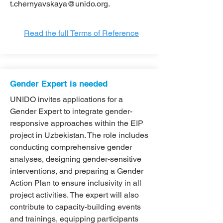
t.chernyavskaya@unido.org
.
Read the full Terms of Reference
Gender Expert is needed
UNIDO invites applications for a
Gender Expert to integrate gender-
responsive approaches within the EIP
project in Uzbekistan. The role includes
conducting comprehensive gender
analyses, designing gender-sensitive
interventions, and preparing a Gender
Action Plan to ensure inclusivity in all
project activities. The expert will also
contribute to capacity-building events
and trainings, equipping participants