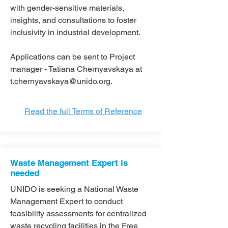
with gender-sensitive materials,
insights, and consultations to foster
inclusivity in industrial development.
Applications can be sent to Project
manager - Tatiana Chernyavskaya at
t.chernyavskaya@unido.org
.
Read the full Terms of Reference
Waste Management Expert is
needed
UNIDO is seeking a National Waste
Management Expert to conduct
feasibility assessments for centralized
waste recycling facilities in the Free