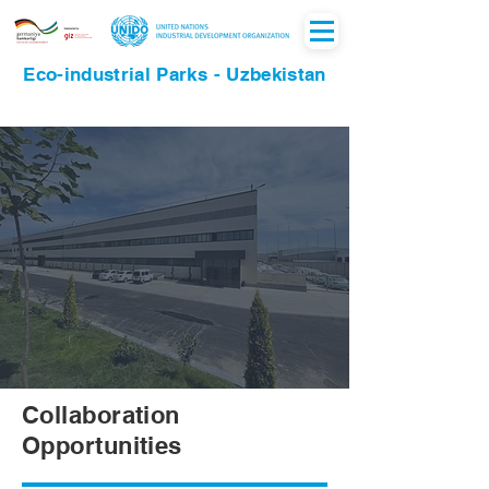
Eco-industrial Parks - Uzbekistan
Collaboration
Opportunities