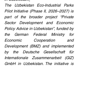
The Uzbekistan Eco-Industrial Parks 
Pilot Initiative (Phase II, 2026–2027) is 
part of the broader project “Private 
Sector Development and Economic 
Policy Advice in Uzbekistan”, funded by 
the German Federal Ministry for 
Economic Cooperation and 
Development (BMZ) and implemented 
by the Deutsche Gesellschaft für 
Internationale Zusammenarbeit (GIZ) 
GmbH in Uzbekistan. The initiative is 
carried out by United Nations Industrial 
Development Organisation with the 
support from the Ministry of Economy 
and Finance and Ministry of Investment, 
Industry and Trade of Uzbekistan.
Eco-Industrial Parks