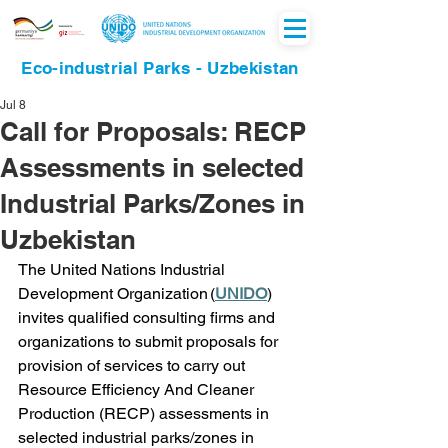
Eco-industrial Parks - Uzbekistan
Jul 8
Call for Proposals: RECP
Assessments in selected
Industrial Parks/Zones in
Uzbekistan
The United Nations Industrial 
Development Organization (
UNIDO
) 
invites qualified consulting firms and 
organizations to submit proposals for 
provision of services to carry out 
Resource Efficiency And Cleaner 
Production (RECP) assessments in 
selected industrial parks/zones in 