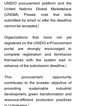
UNIDO procurement platform and the 
United Nations Global Marketplace 
(UNGM). Please note that bids 
submitted by email or after the deadline 
cannot be accepted.
Organizations that have not yet 
registered on the UNIDO e-Procurement 
portal are strongly encouraged to 
complete registration and familiarize 
themselves with the system well in 
advance of the submission deadline.
This procurement opportunity 
contributes to the broader objective of 
promoting sustainable industrial 
development, green transformation and 
resource-efficient production practices 
in Uzbekistan.