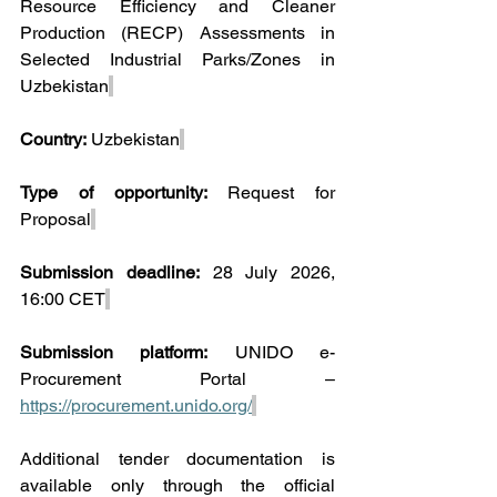
Resource Efficiency and Cleaner 
Production (RECP) Assessments in 
Selected Industrial Parks/Zones in 
Uzbekistan
Country:
 Uzbekistan
Type of opportunity:
 Request for 
Proposal
Submission deadline:
 28 July 2026, 
16:00 CET
Submission platform:
 UNIDO e-
Procurement Portal – 
https://procurement.unido.org/
Additional tender documentation is 
available only through the official 