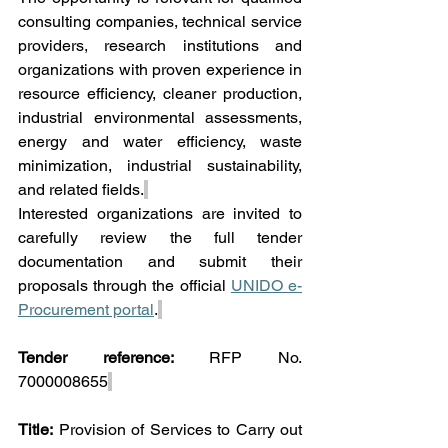
consulting companies, technical service 
providers, research institutions and 
organizations with proven experience in 
resource efficiency, cleaner production, 
industrial environmental assessments, 
energy and water efficiency, waste 
minimization, industrial sustainability, 
and related fields.
Interested organizations are invited to 
carefully review the full tender 
documentation and submit their 
proposals through the official 
UNIDO e-
Procurement portal
.
Tender reference:
 RFP No. 
7000008655
Title:
 Provision of Services to Carry out 