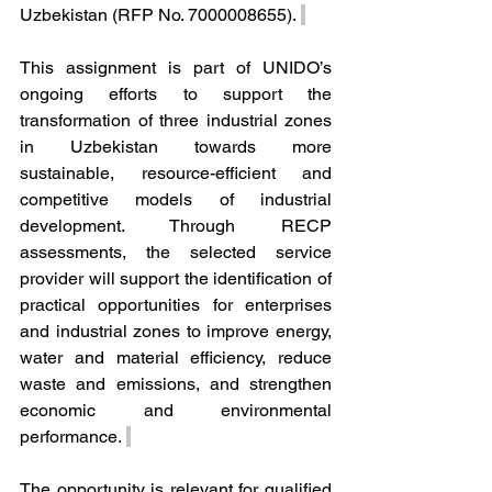
Uzbekistan (RFP No. 7000008655). 
This assignment is part of UNIDO’s 
ongoing efforts to support the 
transformation of three industrial zones 
in Uzbekistan towards more 
sustainable, resource-efficient and 
competitive models of industrial 
development. Through RECP 
assessments, the selected service 
provider will support the identification of 
practical opportunities for enterprises 
and industrial zones to improve energy, 
water and material efficiency, reduce 
waste and emissions, and strengthen 
economic and environmental 
performance. 
The opportunity is relevant for qualified 