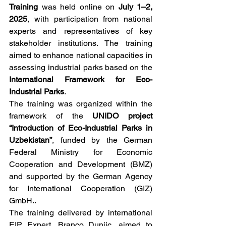
Training
 was held online on 
July 1–2, 
2025
, with participation from national 
experts and representatives of key 
stakeholder institutions. The training 
aimed to enhance national capacities in 
assessing industrial parks based on the 
International Framework for Eco-
Industrial Parks
. 
The training was organized within the 
framework of the 
UNIDO project 
“Introduction of Eco-Industrial Parks in 
Uzbekistan”
, funded by the German 
Federal Ministry for Economic 
Cooperation and Development (BMZ) 
and supported by the German Agency 
for International Cooperation (GIZ) 
GmbH..
The training delivered by international 
EIP Expert, Branco Dunjic, aimed to 