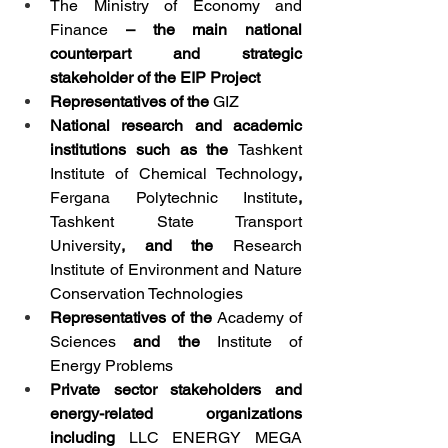
The
Ministry of Economy and 
Finance
 – the main national 
counterpart and strategic 
stakeholder of the EIP Project
Representatives of the 
GIZ
National research and academic 
institutions such as the 
Tashkent 
Institute of Chemical Technology
, 
Fergana Polytechnic Institute
, 
Tashkent State Transport 
University
, and the 
Research 
Institute of Environment and Nature 
Conservation Technologies
Representatives of the 
Academy of 
Sciences
 and the 
Institute of 
Energy Problems
Private sector stakeholders and 
energy-related organizations 
including 
LLC ENERGY MEGA 