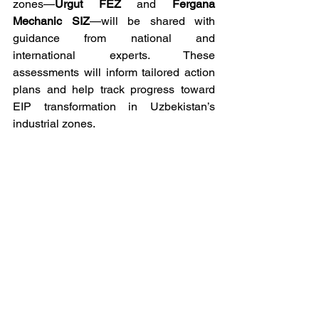
zones—
Urgut FEZ
 and 
Fergana 
Mechanic SIZ
—will be shared with 
guidance from national and 
international experts. These 
assessments will inform tailored action 
plans and help track progress toward 
EIP transformation in Uzbekistan’s 
industrial zones.