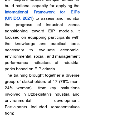
build national capacity for applying the 
International Framework for EIPs 
(UNIDO, 2021
)
 to assess and monitor 
the progress of industrial zones 
transitioning toward EIP models. It 
focused on equipping participants with 
the knowledge and practical tools 
necessary to evaluate economic, 
environmental, social, and management 
performance indicators of industrial 
parks based on EIP criteria.
The training brought together a diverse 
group of stakeholders of 17 (76% men, 
24% women)  from key institutions 
involved in Uzbekistan’s industrial and 
environmental development. 
Participants included representatives 
from: