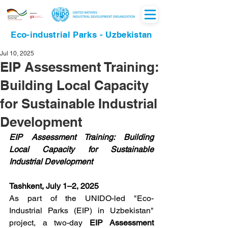
Eco-industrial Parks - Uzbekistan
Jul 10, 2025
EIP Assessment Training:
Building Local Capacity
for Sustainable Industrial
Development
EIP Assessment Training: Building 
Local Capacity for Sustainable 
Industrial Development
Tashkent, July 1–2, 2025
As part of the UNIDO-led "Eco-
Industrial Parks (EIP) in Uzbekistan" 
project, a two-day 
EIP Assessment 