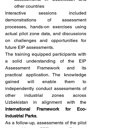
other countries
Interactive sessions included 
demonstrations of assessment 
processes, hands-on exercises using 
actual pilot zone data, and discussions 
on challenges and opportunities for 
future EIP assessments.
The training equipped participants with 
a solid understanding of the EIP 
Assessment Framework and its 
practical application. The knowledge 
gained will enable them to 
independently conduct assessments of 
other industrial zones across 
Uzbekistan in alignment with the 
International Framework for Eco-
Industrial Parks
.
As a follow-up, assessments of the pilot 