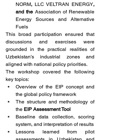
NORM
, 
LLC VELTRAN ENERGY
, 
and the 
Association of Renewable 
Energy Sources and Alternative 
Fuels
This broad participation ensured that 
discussions and exercises were 
grounded in the practical realities of 
Uzbekistan’s industrial zones and 
aligned with national policy priorities.
The workshop covered the following 
key topics:
Overview of the EIP concept and 
the global policy framework
The structure and methodology of 
the 
EIP Assessment Tool
Baseline data collection, scoring 
system, and interpretation of results
Lessons learned from pilot 
assessments in Uzbekistan and 