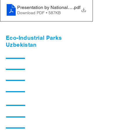
Presentation by National RECP partner
.pdf
Download PDF • 587KB
Eco-Industrial Parks
Uzbekistan
Background
Planned Activities
Q&A
News
Collaboration Opportunities
Knowledge Materials
Pilot Industrial Zones