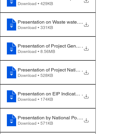
Download • 429KB
Presentation on Waste water treatment
.
Download • 331KB
Presentation of Project Gender Expert
.
Download • 8.56MB
Presentation of Project National Team
.
Download • 528KB
Presentation on EIP Indicators
.
Download • 174KB
Presentation by National Policy Partner
.
Download • 571KB