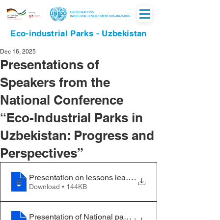
Eco-industrial Parks - Uzbekistan
Dec 16, 2025
Presentations of
Speakers from the
National Conference
“Eco-Industrial Parks in
Uzbekistan: Progress and
Perspectives”
Presentation on lessons learned from RECP
.
Download • 144KB
Presentation of National partner on Renewable energy 
.