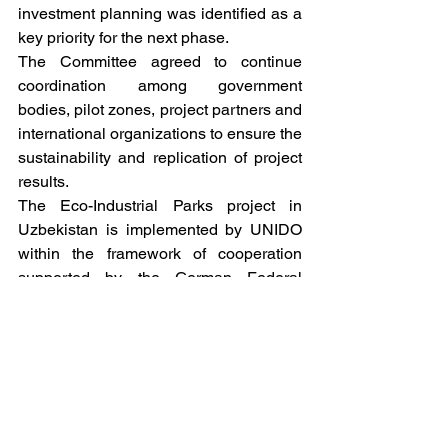
investment planning was identified as a 
key priority for the next phase.
The Committee agreed to continue 
coordination among government 
bodies, pilot zones, project partners and 
international organizations to ensure the 
sustainability and replication of project 
results.
The Eco-Industrial Parks project in 
Uzbekistan is implemented by UNIDO 
within the framework of cooperation 
supported by the German Federal 
Ministry for Economic Cooperation and 
Development (BMZ) through GIZ. The 
project aims to demonstrate the benefits 
of eco-industrial approaches for 
improving resource efficiency, 
environmental performance, 
competitiveness and sustainable 