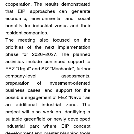
cooperation. The results demonstrated 
that EIP approaches can generate 
economic, environmental and social 
benefits for industrial zones and their 
resident companies.
The meeting also focused on the 
priorities of the next implementation 
phase for 2026–2027. The planned 
activities include continued support to 
FEZ “Urgut” and SIZ “Mechanic”, further 
company-level assessments, 
preparation of investment-oriented 
business cases, and support for the 
possible engagement of FEZ “Navoi” as 
an additional industrial zone. The 
project will also work on identifying a 
suitable greenfield or newly developed 
industrial park where EIP concept 
development and master planning tools 