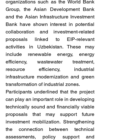
organizations such as the World Bank 
Group, the Asian Development Bank 
and the Asian Infrastructure Investment 
Bank have shown interest in potential 
collaboration and investment-related 
proposals linked to EIP-relevant 
activities in Uzbekistan. These may 
include renewable energy, energy 
efficiency, wastewater treatment, 
resource efficiency, industrial 
infrastructure modernization and green 
transformation of industrial zones.
Participants underlined that the project 
can play an important role in developing 
technically sound and financially viable 
proposals that may support future 
investment mobilization. Strengthening 
the connection between technical 
assessments, policy support and 