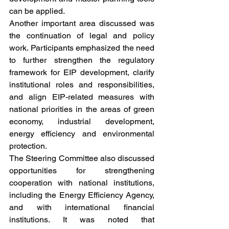
can be applied.
Another important area discussed was 
the continuation of legal and policy 
work. Participants emphasized the need 
to further strengthen the regulatory 
framework for EIP development, clarify 
institutional roles and responsibilities, 
and align EIP-related measures with 
national priorities in the areas of green 
economy, industrial development, 
energy efficiency and environmental 
protection.
The Steering Committee also discussed 
opportunities for strengthening 
cooperation with national institutions, 
including the Energy Efficiency Agency, 
and with international financial 
institutions. It was noted that 