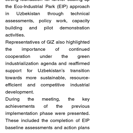
the Eco-Industrial Park (EIP) approach 
in Uzbekistan through technical 
assessments, policy work, capacity 
building and pilot demonstration 
activities.
Representatives of GIZ also highlighted 
the importance of continued 
cooperation under the green 
industrialization agenda and reaffirmed 
support for Uzbekistan’s transition 
towards more sustainable, resource-
efficient and competitive industrial 
development.
During the meeting, the key 
achievements of the previous 
implementation phase were presented. 
These included the completion of EIP 
baseline assessments and action plans 