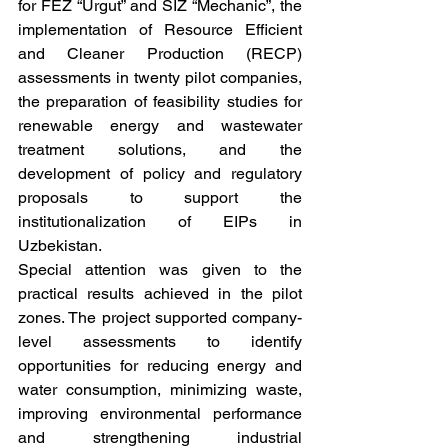
for FEZ “Urgut” and SIZ “Mechanic”, the 
implementation of Resource Efficient 
and Cleaner Production (RECP) 
assessments in twenty pilot companies, 
the preparation of feasibility studies for 
renewable energy and wastewater 
treatment solutions, and the 
development of policy and regulatory 
proposals to support the 
institutionalization of EIPs in 
Uzbekistan.
Special attention was given to the 
practical results achieved in the pilot 
zones. The project supported company-
level assessments to identify 
opportunities for reducing energy and 
water consumption, minimizing waste, 
improving environmental performance 
and strengthening industrial 