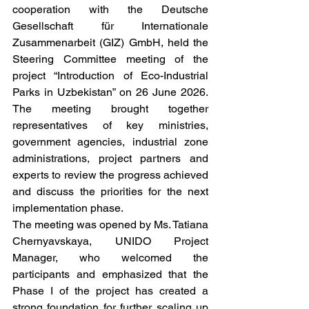
cooperation with the Deutsche 
Gesellschaft für Internationale 
Zusammenarbeit (GIZ) GmbH, held the 
Steering Committee meeting of the 
project “Introduction of Eco-Industrial 
Parks in Uzbekistan” on 26 June 2026. 
The meeting brought together 
representatives of key ministries, 
government agencies, industrial zone 
administrations, project partners and 
experts to review the progress achieved 
and discuss the priorities for the next 
implementation phase.
The meeting was opened by Ms. Tatiana 
Chernyavskaya, UNIDO Project 
Manager, who welcomed the 
participants and emphasized that the 
Phase I of the project has created a 
strong foundation for further scaling up 