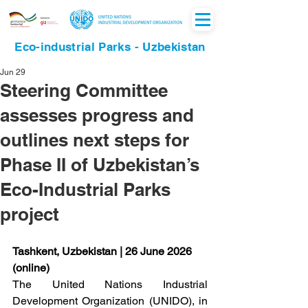
Eco-industrial Parks - Uzbekistan
Jun 29
Steering Committee
assesses progress and
outlines next steps for
Phase II of Uzbekistan’s
Eco-Industrial Parks
project
Tashkent, Uzbekistan | 26 June 2026 
(online)
The United Nations Industrial 
Development Organization (UNIDO), in 