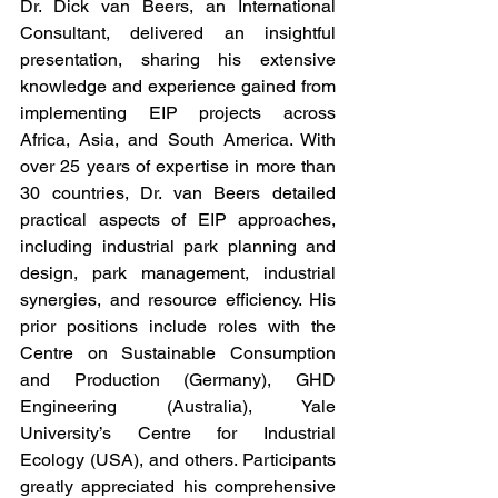
Dr. Dick van Beers, an International 
Consultant, delivered an insightful 
presentation, sharing his extensive 
knowledge and experience gained from 
implementing EIP projects across 
Africa, Asia, and South America. With 
over 25 years of expertise in more than 
30 countries, Dr. van Beers detailed 
practical aspects of EIP approaches, 
including industrial park planning and 
design, park management, industrial 
synergies, and resource efficiency. His 
prior positions include roles with the 
Centre on Sustainable Consumption 
and Production (Germany), GHD 
Engineering (Australia), Yale 
University’s Centre for Industrial 
Ecology (USA), and others. Participants 
greatly appreciated his comprehensive 