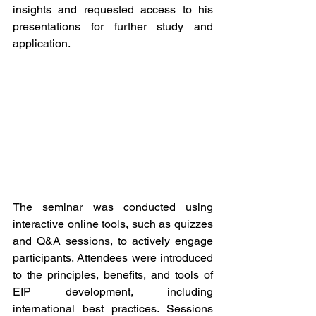
insights and requested access to his 
presentations for further study and 
application.
The seminar was conducted using 
interactive online tools, such as quizzes 
and Q&A sessions, to actively engage 
participants. Attendees were introduced 
to the principles, benefits, and tools of 
EIP development, including 
international best practices. Sessions 