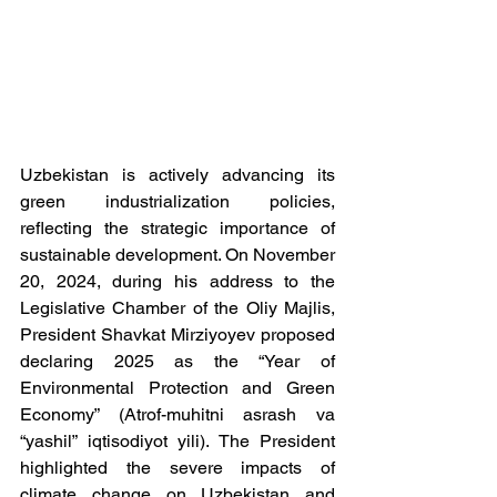
Uzbekistan is actively advancing its 
green industrialization policies, 
reflecting the strategic importance of 
sustainable development. On November 
20, 2024, during his address to the 
Legislative Chamber of the Oliy Majlis, 
President Shavkat Mirziyoyev proposed 
declaring 2025 as the “Year of 
Environmental Protection and Green 
Economy” (Atrof-muhitni asrash va 
“yashil” iqtisodiyot yili). The President 
highlighted the severe impacts of 
climate change on Uzbekistan and 