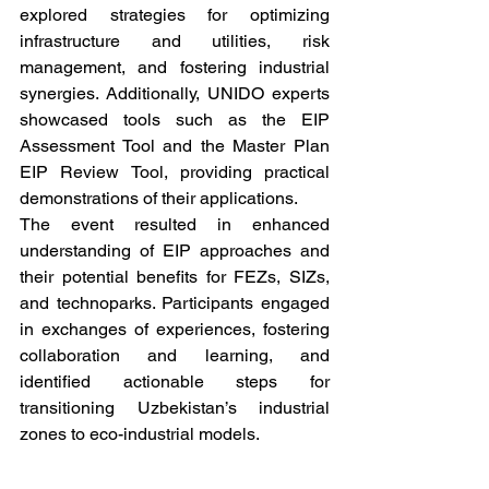
explored strategies for optimizing 
infrastructure and utilities, risk 
management, and fostering industrial 
synergies. Additionally, UNIDO experts 
showcased tools such as the EIP 
Assessment Tool and the Master Plan 
EIP Review Tool, providing practical 
demonstrations of their applications.
The event resulted in enhanced 
understanding of EIP approaches and 
their potential benefits for FEZs, SIZs, 
and technoparks. Participants engaged 
in exchanges of experiences, fostering 
collaboration and learning, and 
identified actionable steps for 
transitioning Uzbekistan’s industrial 
zones to eco-industrial models.