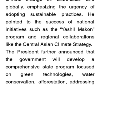
globally, emphasizing the urgency of 
adopting sustainable practices. He 
pointed to the success of national 
initiatives such as the “Yashil Makon” 
program and regional collaborations 
like the Central Asian Climate Strategy.
The President further announced that 
the government will develop a 
comprehensive state program focused 
on green technologies, water 
conservation, afforestation, addressing 
the Aral Sea crisis, and improving waste 
management. The program will prioritize 
public health and align with 
Uzbekistan’s broader green 
industrialization goals. This initiative 
reinforces the nation’s commitment to 
sustainability and eco-friendly economic 