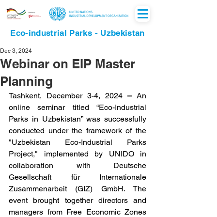
Eco-industrial Parks - Uzbekistan
Dec 3, 2024
Webinar on EIP Master
Planning
Tashkent, December 3-4, 2024
 – 
An 
online seminar titled “Eco-Industrial 
Parks in Uzbekistan” was successfully 
conducted under the framework of the 
"Uzbekistan Eco-Industrial Parks 
Project," implemented by UNIDO in 
collaboration with Deutsche 
Gesellschaft für Internationale 
Zusammenarbeit (GIZ) GmbH. The 
event brought together directors and 
managers from Free Economic Zones 