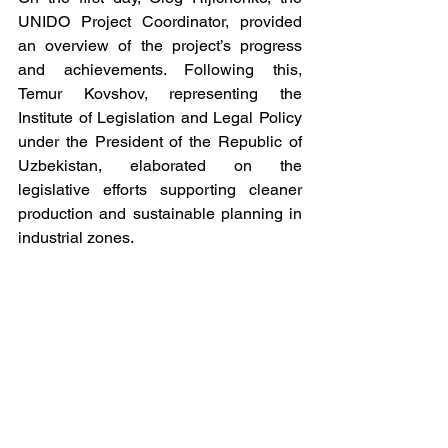
UNIDO Project Coordinator, provided 
an overview of the project’s progress 
and achievements. Following this, 
Temur Kovshov, representing the 
Institute of Legislation and Legal Policy 
under the President of the Republic of 
Uzbekistan, elaborated on the 
legislative efforts supporting cleaner 
production and sustainable planning in 
industrial zones.