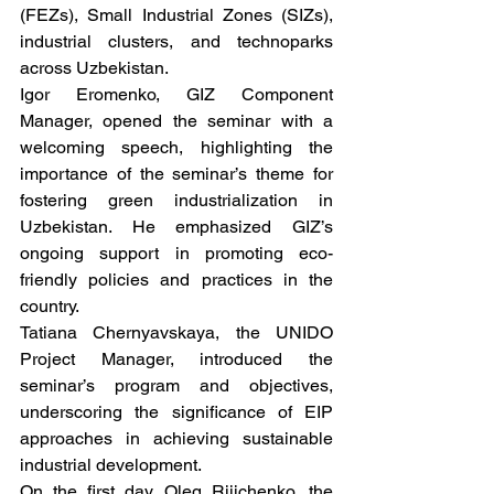
(FEZs), Small Industrial Zones (SIZs), 
industrial clusters, and technoparks 
across Uzbekistan.
Igor Eromenko, GIZ Component 
Manager, opened the seminar with a 
welcoming speech, highlighting the 
importance of the seminar’s theme for 
fostering green industrialization in 
Uzbekistan. He emphasized GIZ’s 
ongoing support in promoting eco-
friendly policies and practices in the 
country.
Tatiana Chernyavskaya, the UNIDO 
Project Manager, introduced the 
seminar’s program and objectives, 
underscoring the significance of EIP 
approaches in achieving sustainable 
industrial development.
On the first day, Oleg Rijichenko, the 