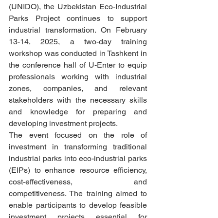
(UNIDO), the Uzbekistan Eco-Industrial 
Parks Project continues to support 
industrial transformation. On February 
13-14, 2025, a two-day training 
workshop was conducted in Tashkent in 
the conference hall of U-Enter to equip 
professionals working with industrial 
zones, companies, and relevant 
stakeholders with the necessary skills 
and knowledge for preparing and 
developing investment projects.
The event focused on the role of 
investment in transforming traditional 
industrial parks into eco-industrial parks 
(EIPs) to enhance resource efficiency, 
cost-effectiveness, and 
competitiveness. The training aimed to 
enable participants to develop feasible 
investment projects essential for 