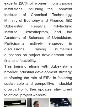
experts (20% of women) from various 
institutions, including the Tashkent 
Institute of Chemical Technology, 
Ministry of Economy and Finance, GIZ 
Uzbekistan, Fergana Polytechnic 
Institute, Uztextileprom, and the 
Academy of Sciences of Uzbekistan. 
Participants actively engaged in 
discussions, raising numerous 
questions on project development and 
financial feasibility.
This training aligns with Uzbekistan’s 
broader industrial development strategy, 
reinforcing the role of EIPs in fostering 
sustainable and competitive industrial 
growth. For further updates, stay tuned 
to official project website.