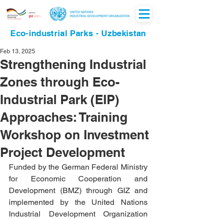
Eco-industrial Parks - Uzbekistan
Feb 13, 2025
Strengthening Industrial
Zones through Eco-
Industrial Park (EIP)
Approaches: Training
Workshop on Investment
Project Development
Funded by the German Federal Ministry 
for Economic Cooperation and 
Development (BMZ) through GIZ and 
implemented by the United Nations 
Industrial Development Organization 