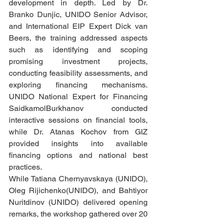
development in depth. Led by Dr. 
Branko Dunjic, UNIDO Senior Advisor, 
and International EIP Expert Dick van 
Beers, the training addressed aspects 
such as identifying and scoping 
promising investment projects, 
conducting feasibility assessments, and 
exploring financing mechanisms. 
UNIDO National Expert for Financing 
SaidkamolBurkhanov conducted 
interactive sessions on financial tools, 
while Dr. Atanas Kochov from GIZ 
provided insights into available 
financing options and national best 
practices.
While Tatiana Chernyavskaya (UNIDO), 
Oleg Rijichenko(UNIDO), and Bahtiyor 
Nuritdinov (UNIDO) delivered opening 
remarks, the workshop gathered over 20 