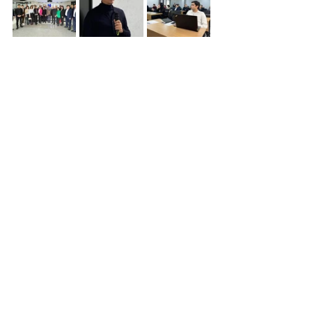
Eco-Industrial Parks
Uzbekistan
Background
Planned Activities
Q&A
News
Collaboration Opportunities