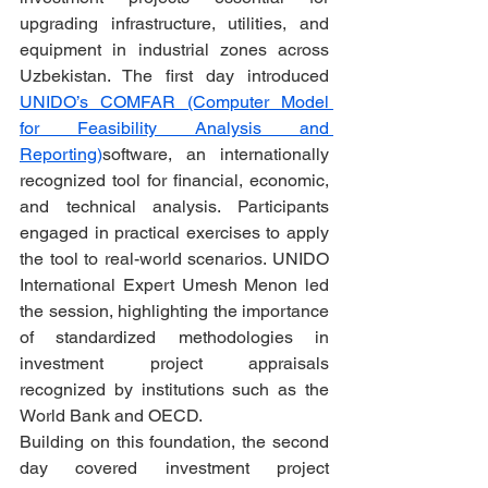
upgrading infrastructure, utilities, and 
equipment in industrial zones across 
Uzbekistan. The first day introduced 
UNIDO’s COMFAR (Computer Model 
for Feasibility Analysis and 
Reporting)
software, an internationally 
recognized tool for financial, economic, 
and technical analysis. Participants 
engaged in practical exercises to apply 
the tool to real-world scenarios. UNIDO 
International Expert Umesh Menon led 
the session, highlighting the importance 
of standardized methodologies in 
investment project appraisals 
recognized by institutions such as the 
World Bank and OECD.
Building on this foundation, the second 
day covered investment project 